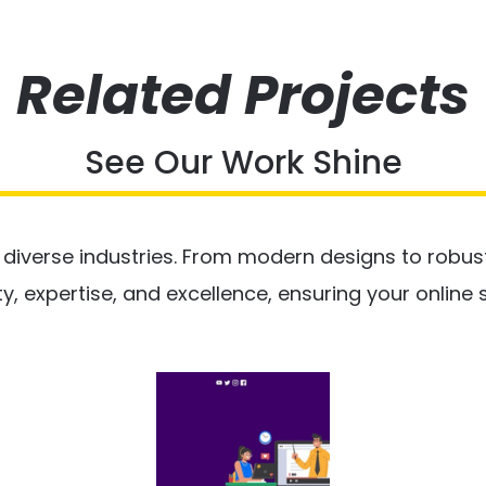
Related Projects
See Our Work Shine
Ls
s diverse industries. From modern designs to robu
Ls
Tai
Tai
De
ty, expertise, and excellence, ensuring your online
De
Ct
Ct
Oje
Oje
Pr
Pr
Marketing
Marketing
Media
Media
Social
Social