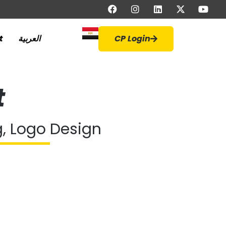
t
العربية
CP Login
t
g, Logo Design