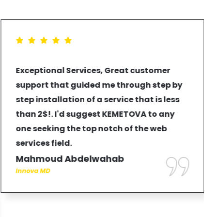
Exceptional Services, Great customer
support that guided me through step by
step installation of a service that is less
than 2$!. I'd suggest KEMETOVA to any
one seeking the top notch of the web
services field.
Mahmoud Abdelwahab
Innova MD