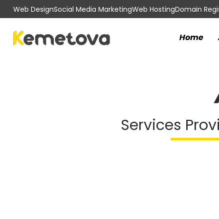
Web Design
Social Media Marketing
Web Hosting
Domain Regis
Home
Services Prov