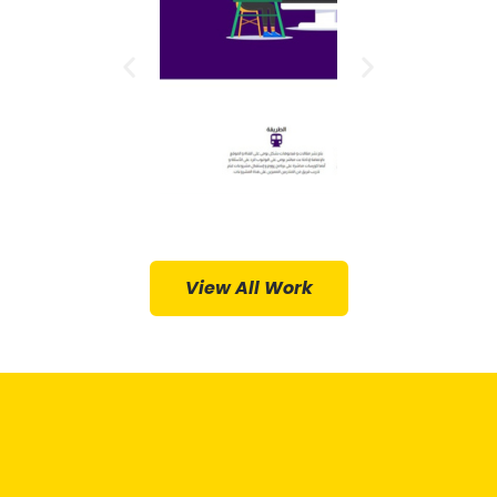
Hosting,
Hosting,
Web
Web
Design,
Design,
Web
Web
Provided:
Provided:
Services
Services
ments
Arabic
Develop
ess in
View All Work
O
WordPr
HomeY