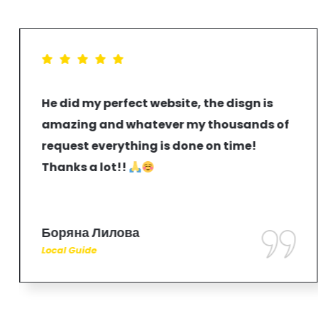
He did my perfect website, the disgn is
amazing and whatever my thousands of
request everything is done on time!
Thanks a lot!!
Боряна Лилова
Local Guide