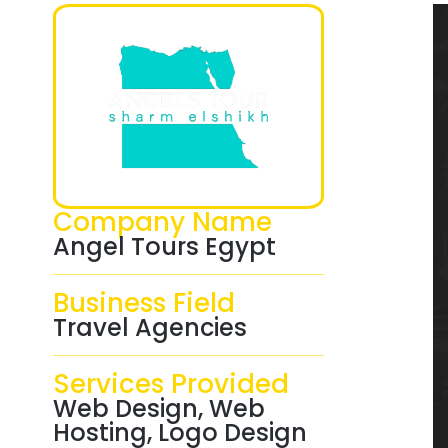
Company Name
Angel Tours Egypt
Business Field
Travel Agencies
Services Provided
Web Design, Web
Hosting, Logo Design