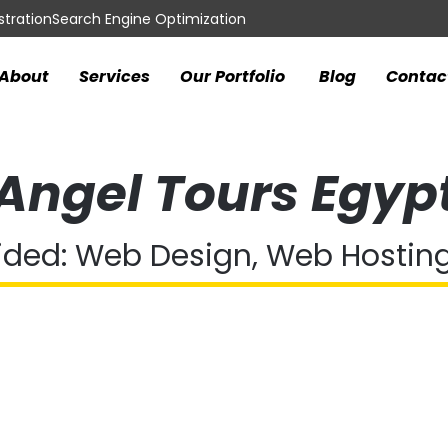
tration
Search Engine Optimization
About
Services
Our Portfolio
Blog
Contac
Angel Tours Egyp
ided: Web Design, Web Hostin