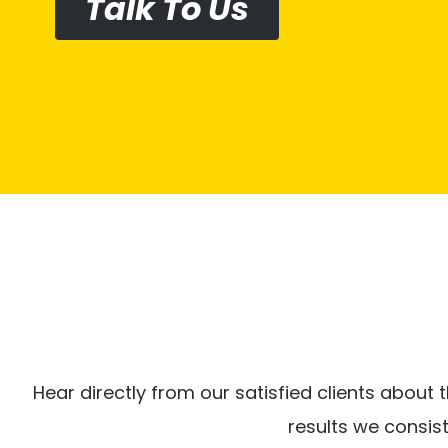
Talk To Us
Hear directly from our satisfied clients about t
results we consis