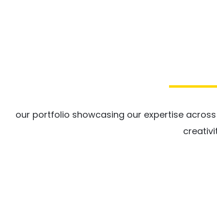
our portfolio showcasing our expertise acros
creativi