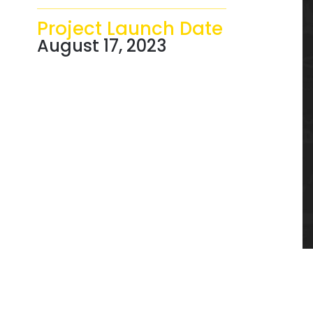
Project Launch Date
August 17, 2023