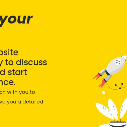
 your
bsite
 to discuss
 start
nce.
ch with you to
ve you a detailed