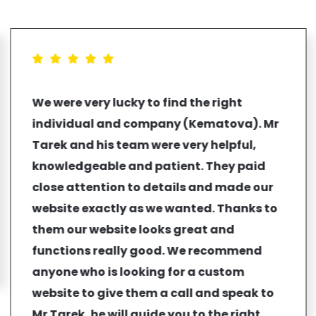
We were very lucky to find the right
individual and company (Kematova). Mr
Tarek and his team were very helpful,
knowledgeable and patient. They paid
close attention to details and made our
website exactly as we wanted. Thanks to
them our website looks great and
functions really good. We recommend
anyone who is looking for a custom
website to give them a call and speak to
Mr Tarek, he will guide you to the right