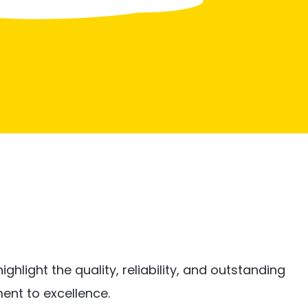
ghlight the quality, reliability, and outstanding
ent to excellence.