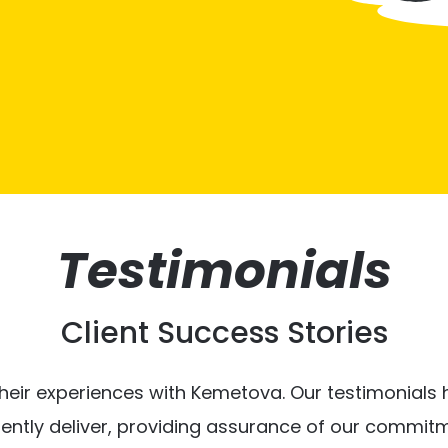
Testimonials
Client Success Stories
heir experiences with Kemetova. Our testimonials hi
tently deliver, providing assurance of our commitm