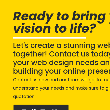
Ready to bring
vision to life?
Let's create a stunning we
together! Contact us today
your web design needs and
building your online prese
Contact us now and our team will get in tou
understand your needs and make sure to gi
quotation