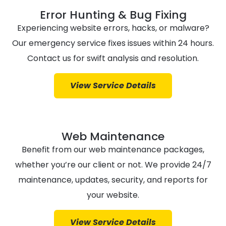
Error Hunting & Bug Fixing
Experiencing website errors, hacks, or malware?
Our emergency service fixes issues within 24 hours.
Contact us for swift analysis and resolution.
View Service Details
Web Maintenance
Benefit from our web maintenance packages,
whether you’re our client or not. We provide 24/7
maintenance, updates, security, and reports for
your website.
View Service Details