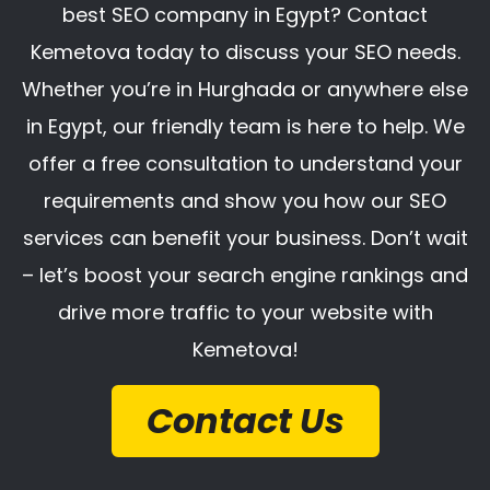
best SEO company in Egypt? Contact
Kemetova today to discuss your SEO needs.
Whether you’re in Hurghada or anywhere else
in Egypt, our friendly team is here to help. We
offer a free consultation to understand your
requirements and show you how our SEO
services can benefit your business. Don’t wait
– let’s boost your search engine rankings and
drive more traffic to your website with
Kemetova!
Contact Us