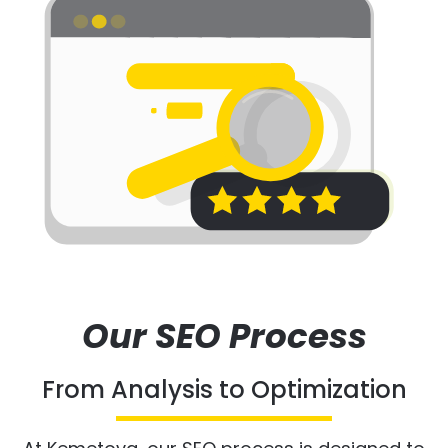
Our SEO Process
From Analysis to Optimization