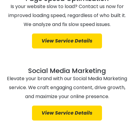
Is your website slow to load? Contact us now for
improved loading speed, regardless of who built it.
We analyze and fix slow speed issues.
View Service Details
Social Media Marketing
Elevate your brand with our Social Media Marketing
service. We craft engaging content, drive growth,
and maximize your online presence.
View Service Details