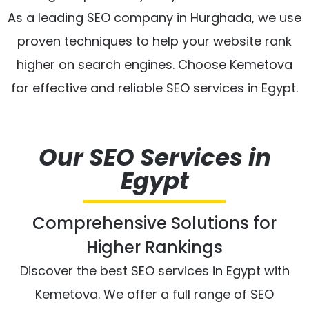
As a leading SEO company in Hurghada, we use
proven techniques to help your website rank
higher on search engines. Choose Kemetova
for effective and reliable SEO services in Egypt.
Our SEO Services in
Egypt
Comprehensive Solutions for
Higher Rankings
Discover the best SEO services in Egypt with
Kemetova. We offer a full range of SEO