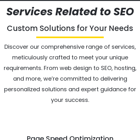
Services Related to SEO
Custom Solutions for Your Needs
Discover our comprehensive range of services,
meticulously crafted to meet your unique
requirements. From web design to SEO, hosting,
and more, we’re committed to delivering
personalized solutions and expert guidance for
your success.
Page Speed Optimization