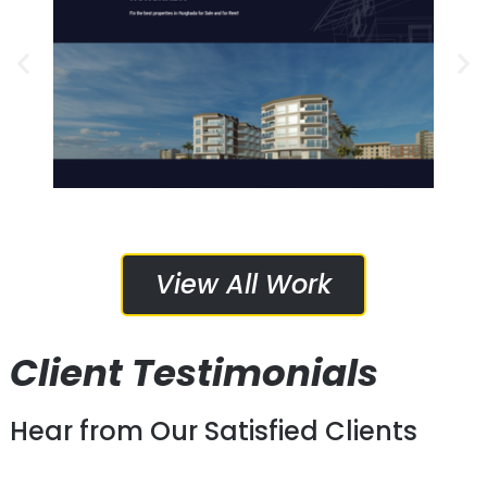
Media Marketing
Web Design, Web Hosting, Social
Services Provided:
HomeYO Developments
View All Work
Client Testimonials
Hear from Our Satisfied Clients