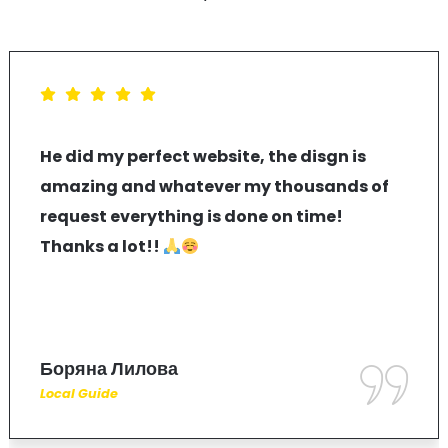
He did my perfect website, the disgn is
amazing and whatever my thousands of
request everything is done on time!
Thanks a lot!!
Боряна Лилова
Local Guide