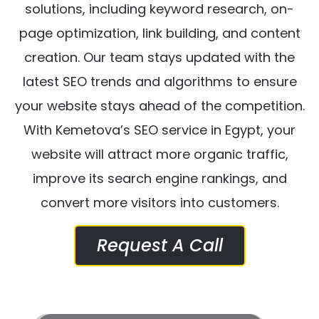
solutions, including keyword research, on-
page optimization, link building, and content
creation. Our team stays updated with the
latest SEO trends and algorithms to ensure
your website stays ahead of the competition.
With Kemetova’s SEO service in Egypt, your
website will attract more organic traffic,
improve its search engine rankings, and
convert more visitors into customers.
Request A Call