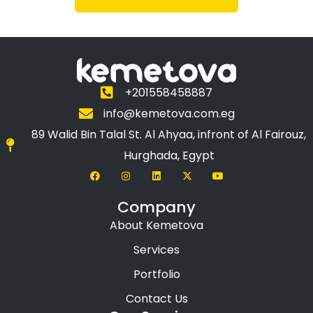
+201558458887
info@kemetova.com.eg
89 Walid Bin Talal St. Al Ahyaa, infront of Al Fairouz,
Hurghada, Egypt
Company
About Kemetova
Services
Portfolio
Contact Us