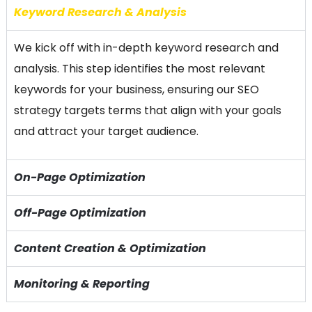
Keyword Research & Analysis
We kick off with in-depth keyword research and
analysis. This step identifies the most relevant
keywords for your business, ensuring our SEO
strategy targets terms that align with your goals
and attract your target audience.
On-Page Optimization
Off-Page Optimization
Content Creation & Optimization
Monitoring & Reporting