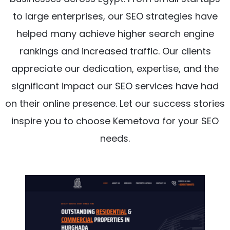
to large enterprises, our SEO strategies have
helped many achieve higher search engine
rankings and increased traffic. Our clients
appreciate our dedication, expertise, and the
significant impact our SEO services have had
on their online presence. Let our success stories
inspire you to choose Kemetova for your SEO
needs.
Project Details