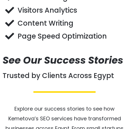
Visitors Analytics
Content Writing
Page Speed Optimization
See Our Success Stories
Trusted by Clients Across Egypt
Explore our success stories to see how
Kemetova’s SEO services have transformed
businesses across Egypt. From small startups