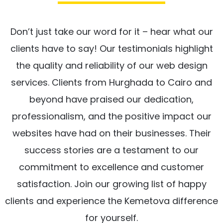
Don’t just take our word for it – hear what our
clients have to say! Our testimonials highlight
the quality and reliability of our web design
services. Clients from Hurghada to Cairo and
beyond have praised our dedication,
professionalism, and the positive impact our
websites have had on their businesses. Their
success stories are a testament to our
commitment to excellence and customer
satisfaction. Join our growing list of happy
clients and experience the Kemetova difference
for yourself.