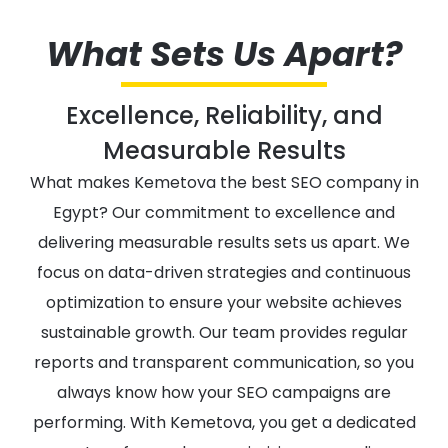
What Sets Us Apart?
Excellence, Reliability, and
Measurable Results
What makes Kemetova the best SEO company in
Egypt? Our commitment to excellence and
delivering measurable results sets us apart. We
focus on data-driven strategies and continuous
optimization to ensure your website achieves
sustainable growth. Our team provides regular
reports and transparent communication, so you
always know how your SEO campaigns are
performing. With Kemetova, you get a dedicated