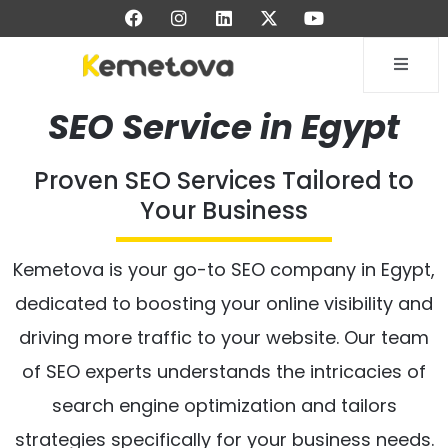
SEO Service in Egypt
Proven SEO Services Tailored to
Your Business
Kemetova is your go-to SEO company in Egypt,
dedicated to boosting your online visibility and
driving more traffic to your website. Our team
of SEO experts understands the intricacies of
search engine optimization and tailors
strategies specifically for your business needs.