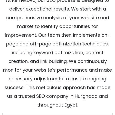
At Kemetova, our SEO process is designed to
deliver exceptional results. We start with a
comprehensive analysis of your website and
market to identify opportunities for
improvement. Our team then implements on-
page and off-page optimization techniques,
including keyword optimization, content
creation, and link building. We continuously
monitor your website’s performance and make
necessary adjustments to ensure ongoing
success. This meticulous approach has made
us a trusted SEO company in Hurghada and
throughout Egypt.