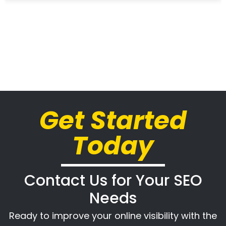
Get Started
Today
Contact Us for Your SEO
Needs
Ready to improve your online visibility with the