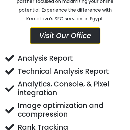
partner focused on maximizing your online
potential. Experience the difference with
Kemetova’s SEO services in Egypt.
Visit Our Office
Analysis Report
Technical Analysis Report
Analytics, Console, & Pixel
integration
Image optimization and
ccompression
Rank Tracking