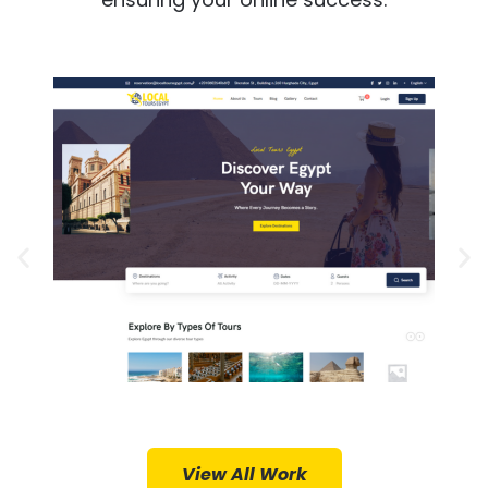
Project Details
Design
Web Design, Web Hosting, Logo
Services Provided:
Local Tours Egypt
View All Work