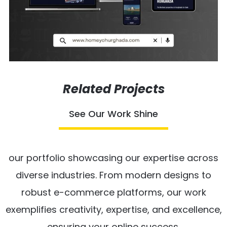
Related Projects
See Our Work Shine
our portfolio showcasing our expertise across
diverse industries. From modern designs to
robust e-commerce platforms, our work
exemplifies creativity, expertise, and excellence,
ensuring your online success.