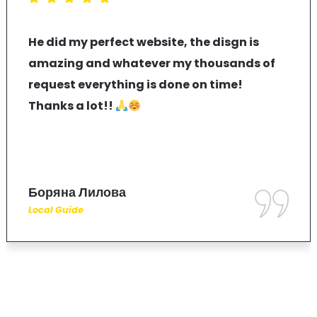
He did my perfect website, the disgn is
amazing and whatever my thousands of
request everything is done on time!
Thanks a lot!!
Боряна Лилова
Local Guide