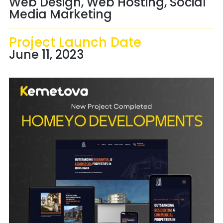
Web Design, Web Hosting, Social
Media Marketing
Project Launch Date
June 11, 2023