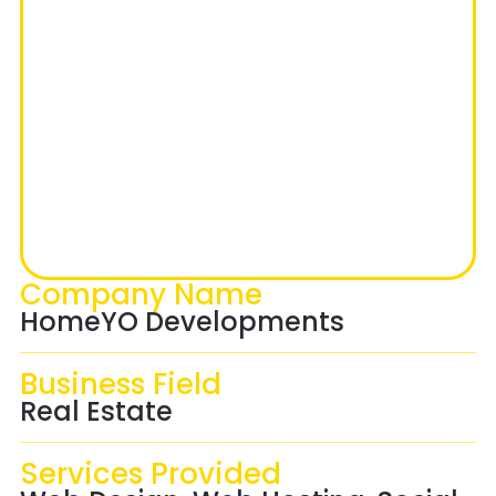
Company Name
HomeYO Developments
Business Field
Real Estate
Services Provided