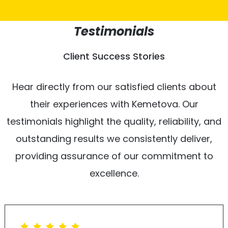
Testimonials
Client Success Stories
Hear directly from our satisfied clients about
their experiences with Kemetova. Our
testimonials highlight the quality, reliability, and
outstanding results we consistently deliver,
providing assurance of our commitment to
excellence.