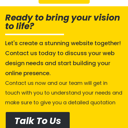
Ready to bring your vision
to life?
Let's create a stunning website together!
Contact us today to discuss your web
design needs and start building your
online presence.
Contact us now and our team will get in
touch with you to understand your needs and
make sure to give you a detailed quotation
Talk To Us