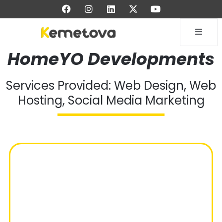
HomeYO Developments
Services Provided: Web Design, Web
Hosting, Social Media Marketing