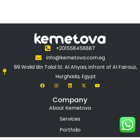
+201558458887
info@kemetova.com.eg
89 Walid Bin Talal St. Al Ahyaa, infront of Al Fairouz,
Hurghada, Egypt
Company
About Kemetova
Services
Portfolio