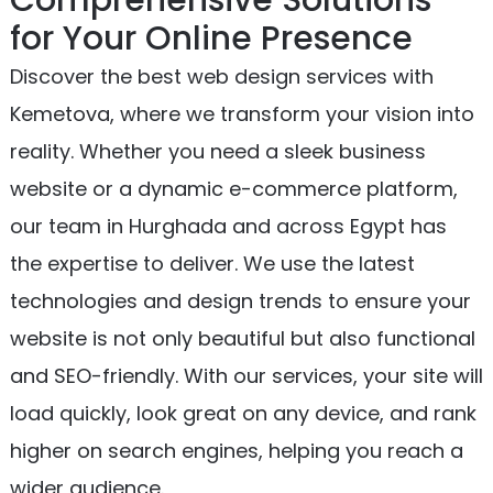
for Your Online Presence
Discover the best web design services with
Kemetova, where we transform your vision into
reality. Whether you need a sleek business
website or a dynamic e-commerce platform,
our team in Hurghada and across Egypt has
the expertise to deliver. We use the latest
technologies and design trends to ensure your
website is not only beautiful but also functional
and SEO-friendly. With our services, your site will
load quickly, look great on any device, and rank
higher on search engines, helping you reach a
wider audience.