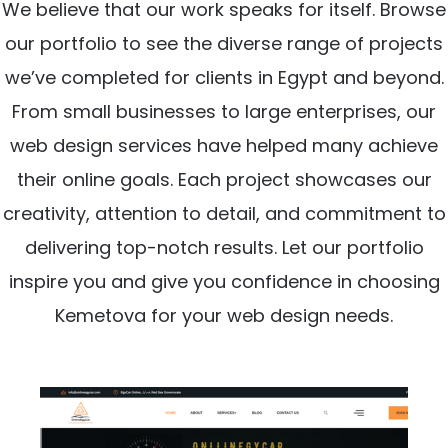
We believe that our work speaks for itself. Browse
our portfolio to see the diverse range of projects
we’ve completed for clients in Egypt and beyond.
From small businesses to large enterprises, our
web design services have helped many achieve
their online goals. Each project showcases our
creativity, attention to detail, and commitment to
delivering top-notch results. Let our portfolio
inspire you and give you confidence in choosing
Kemetova for your web design needs.