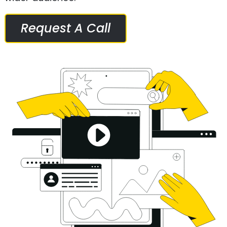
Request A Call