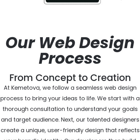
Our Web Design
Process
From Concept to Creation
At Kemetova, we follow a seamless web design
process to bring your ideas to life. We start with a
thorough consultation to understand your goals
and target audience. Next, our talented designers
create a unique, user-friendly design that reflects