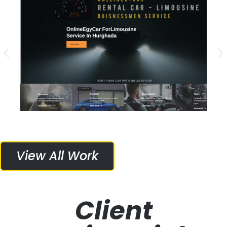
Project Details
Web Design, Web Hosting, Logo Design
Services Provided:
Online Egy Car
View All Work
Client