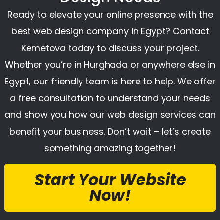
Ready to elevate your online presence with the
best web design company in Egypt? Contact
Kemetova today to discuss your project.
Whether you’re in Hurghada or anywhere else in
Egypt, our friendly team is here to help. We offer
a free consultation to understand your needs
and show you how our web design services can
benefit your business. Don’t wait – let’s create
something amazing together!
Start Your Website
Now!