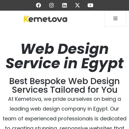
Web Design
Service in Egypt
Best Bespoke Web Design
Services Tailored for You
At Kemetova, we pride ourselves on being a
leading web design company in Egypt. Our
team of experienced professionals is dedicated
to creating stunning, responsive websites that