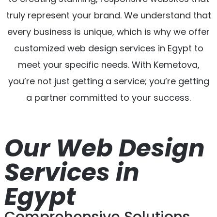
truly represent your brand. We understand that
every business is unique, which is why we offer
customized web design services in Egypt to
meet your specific needs. With Kemetova,
you’re not just getting a service; you’re getting
a partner committed to your success.
Our Web Design
Services in
Egypt
Comprehensive Solutions