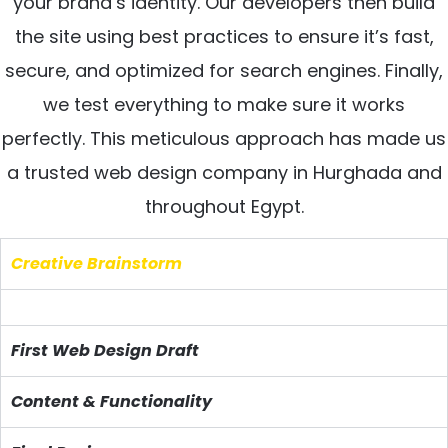
your brand’s identity. Our developers then build
the site using best practices to ensure it’s fast,
secure, and optimized for search engines. Finally,
we test everything to make sure it works
perfectly. This meticulous approach has made us
a trusted web design company in Hurghada and
throughout Egypt.
Creative Brainstorm
First Web Design Draft
Content & Functionality