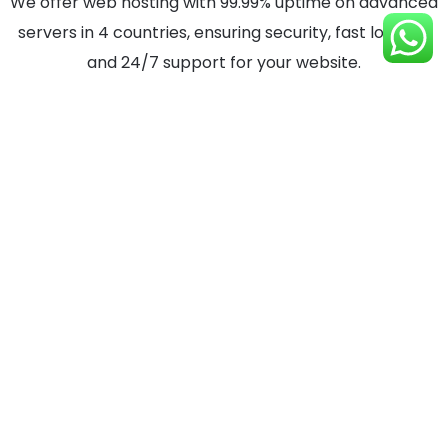
We offer web hosting with 99.99% uptime on advanced
servers in 4 countries, ensuring security, fast loading,
and 24/7 support for your website.
View Service Details