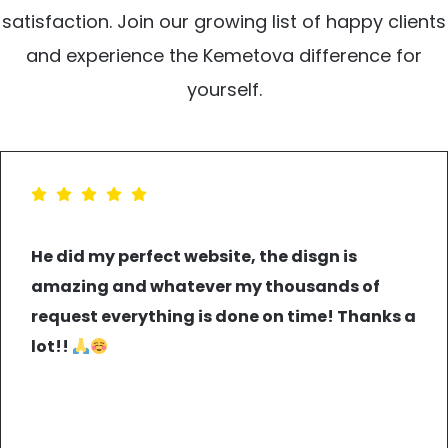
satisfaction. Join our growing list of happy clients
and experience the Kemetova difference for
yourself.
He did my perfect website, the disgn is
amazing and whatever my thousands of
request everything is done on time! Thanks a
lot!!