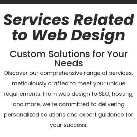
Services Related
to Web Design
Custom Solutions for Your
Needs
Discover our comprehensive range of services,
meticulously crafted to meet your unique
requirements. From web design to SEO, hosting,
and more, we’re committed to delivering
personalized solutions and expert guidance for
your success.