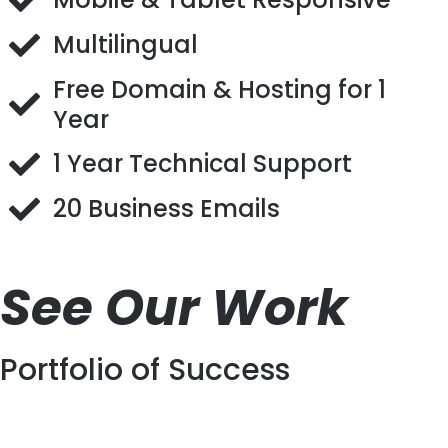
Multilingual
Free Domain & Hosting for 1
Year
1 Year Technical Support
20 Business Emails
See Our Work
Portfolio of Success