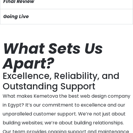
Final Review
Going Live
What Sets Us
Apart?
Excellence, Reliability, and
Outstanding Support
What makes Kemetova the best web design company
in Egypt? It’s our commitment to excellence and our
unparalleled customer support. We’re not just about
building websites; we’re about building relationships.
Our team provides ongoing support and maintenance