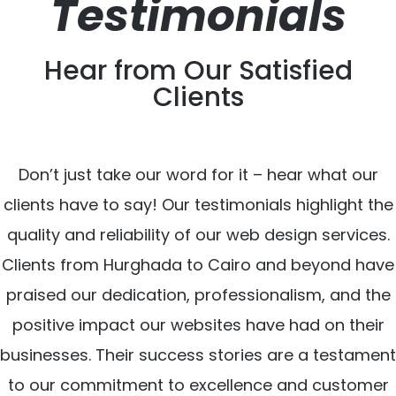
Testimonials
Hear from Our Satisfied
Clients
Don’t just take our word for it – hear what our
clients have to say! Our testimonials highlight the
quality and reliability of our web design services.
Clients from Hurghada to Cairo and beyond have
praised our dedication, professionalism, and the
positive impact our websites have had on their
businesses. Their success stories are a testament
to our commitment to excellence and customer