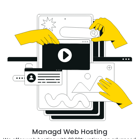
Managd Web Hosting