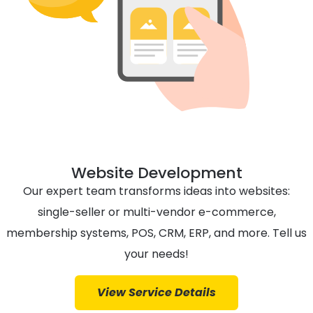
Website Development
Our expert team transforms ideas into websites:
single-seller or multi-vendor e-commerce,
membership systems, POS, CRM, ERP, and more. Tell us
your needs!
View Service Details