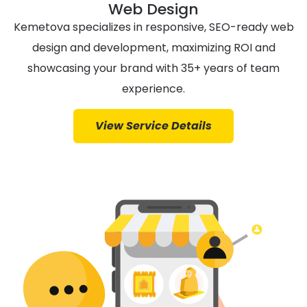
Web Design
Kemetova specializes in responsive, SEO-ready web
design and development, maximizing ROI and
showcasing your brand with 35+ years of team
experience.
View Service Details