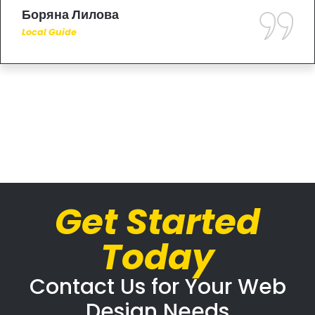
Боряна Лилова
Local Guide
Get Started
Today
Contact Us for Your Web
Design Needs