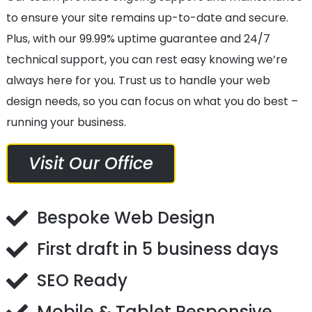
to ensure your site remains up-to-date and secure.
Plus, with our 99.99% uptime guarantee and 24/7
technical support, you can rest easy knowing we’re
always here for you. Trust us to handle your web
design needs, so you can focus on what you do best –
running your business.
Visit Our Office
Bespoke Web Design
First draft in 5 business days
SEO Ready
Mobile & Tablet Responsive